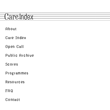
Open Call
Scores
Public
About
Archive
Care Index
Open Call
Programmes
Public Archive
Resources
Scores
Programmes
FAQ
Resources
Contact
FAQ
Contact