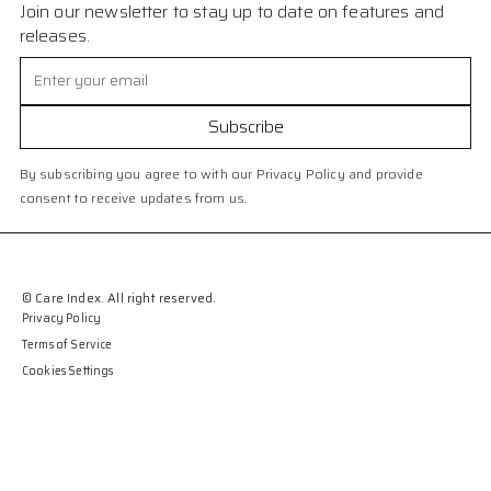
Join our newsletter to stay up to date on features and
releases.
By subscribing you agree to with our Privacy Policy and provide
consent to receive updates from us.
© Care Index. All right reserved.
Privacy Policy
Terms of Service
Cookies Settings