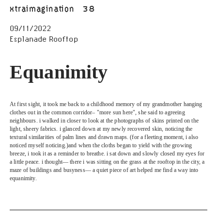
xtraimagination
38
09/11/2022
Esplanade Rooftop
Equanimity
At first sight, it took me back to a childhood memory of my grandmother hanging 
clothes out in the common corridor– "more sun here", she said to agreeing 
neighbours. i walked in closer to look at the photographs of skins printed on the 
light, sheery fabrics. i glanced down at my newly recovered skin, noticing the 
textural similarities of palm lines and drawn maps. (for a fleeting moment, i also 
noticed myself noticing.)and when the cloths began to yield with the growing 
breeze, i took it as a reminder to breathe. i sat down and slowly closed my eyes for 
a little peace. i thought— there i was sitting on the grass at the rooftop in the city, a 
maze of buildings and busyness— a quiet piece of art helped me find a way into 
equanimity.