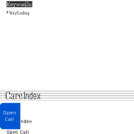
Keywords:
#
Wayfinding
About
Open
Call
Care Index
Open Call