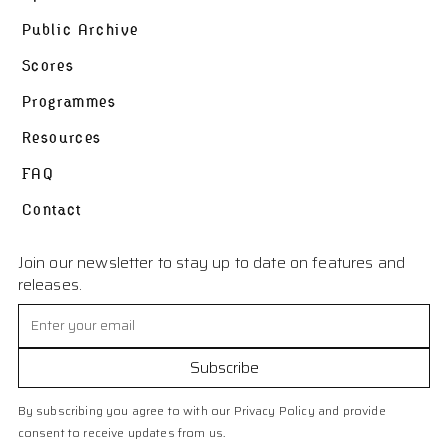
Public Archive
Scores
Programmes
Resources
FAQ
Contact
Join our newsletter to stay up to date on features and
releases.
By subscribing you agree to with our Privacy Policy and provide
consent to receive updates from us.