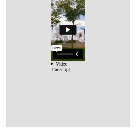
Open Call
Scores
Public Archive
Programmes
Resources
FAQ
Contact