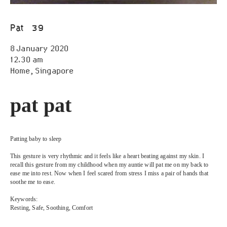
Open Call
Pat
39
Scores
8 January 2020
Public Archive
12.30 am
Home, Singapore
Programmes
pat pat
Resources
FAQ
Patting baby to sleep
This gesture is very rhythmic and it feels like a heart beating against my skin. I 
recall this gesture from my childhood when my auntie will pat me on my back to 
Contact
ease me into rest. Now when I feel scared from stress I miss a pair of hands that 
soothe me to ease.
Keywords:
Resting, Safe, Soothing, Comfort