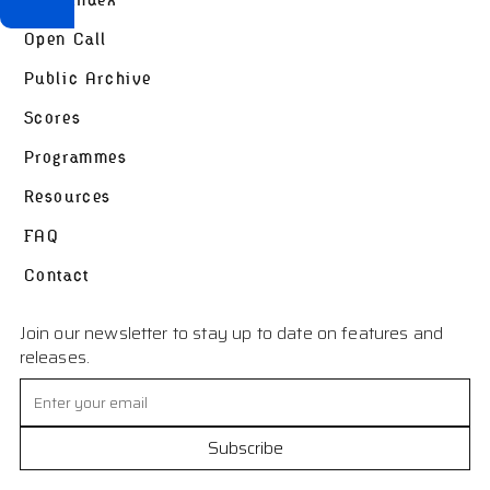
Open Call
Public Archive
Scores
Programmes
Resources
FAQ
Contact
Join our newsletter to stay up to date on features and
releases.