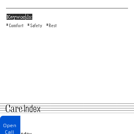
Keywords:
#
Comfort
#
Safety
#
Rest
About
Open
Call
Care Index