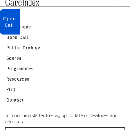
About
Open
Call
Care Index
Open Call
Public Archive
Scores
Programmes
Resources
FAQ
Contact
Join our newsletter to stay up to date on features and
releases.