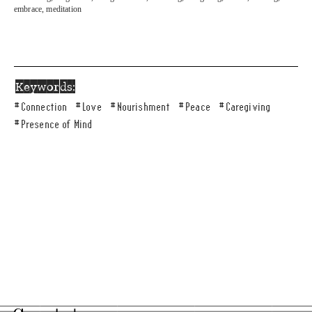
embrace, meditation
Keywords:
#
Connection
#
Love
#
Nourishment
#
Peace
#
Caregiving
#
Presence of Mind