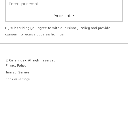
By subscribing you agree to with our Privacy Policy and provide
consent to receive updates from us.
© Care Index. All right reserved.
Privacy Policy
Terms of Service
Cookies Settings