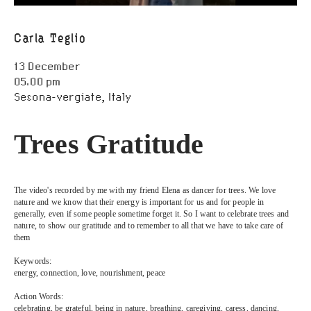
Open Call
Carla Teglio
Scores
13 December
Public Archive
05.00 pm
Sesona-vergiate, Italy
Programmes
Trees Gratitude
Resources
FAQ
The video's recorded by me with my friend Elena as dancer for trees. We love 
nature and we know that their energy is important for us and for people in 
generally, even if some people sometime forget it. So I want to celebrate trees and 
nature, to show our gratitude and to remember to all that we have to take care of 
Contact
them
Keywords:
energy, connection, love, nourishment, peace
Action Words:
celebrating, be grateful, being in nature, breathing, caregiving, caress, dancing, 