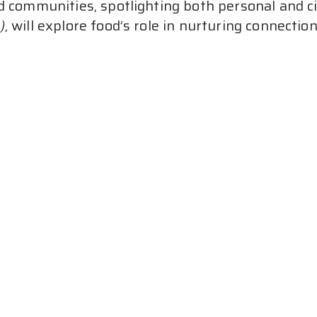
d communities, spotlighting both personal and civ
)
, will explore food’s role in nurturing connectio