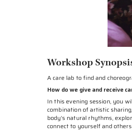
Workshop Synopsi
A care lab to find and choreog
How do we give and receive c
In this evening session, you wi
combination of artistic sharin
body’s natural rhythms, explo
connect to yourself and others