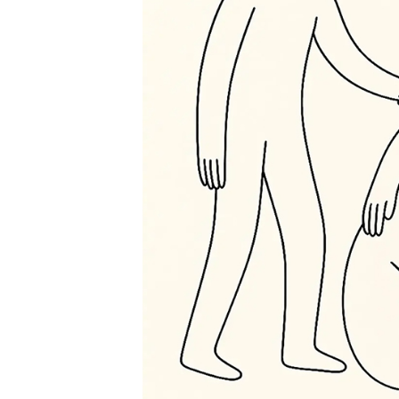
Care
Index
Open
Call
Scores
Public
Archive