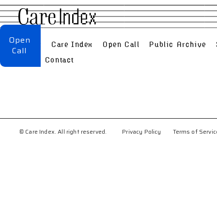
Open
About
Care Index
Open Call
Public Archive
Call
FAQ
Contact
© Care Index. All right reserved.
Privacy Policy
Terms of Servic