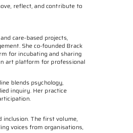
e, reflect, and contribute to 
 and care-based projects,
ngagement. She co-founded Brack
orm for incubating and sharing
an art platform for professional
dine blends psychology,
ed inquiry. Her practice
rticipation.
inclusion. The first volume, 
ding voices from organisations, 