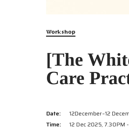
Programmes
Resources
Workshop
FAQ
[The Whit
Contact
Care Pract
Date:
12
December
–
12 Dece
Time:
12 Dec 2025, 7.30PM 