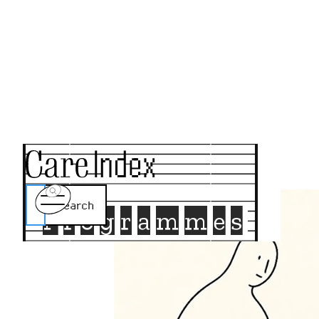
Programmes
Home
About