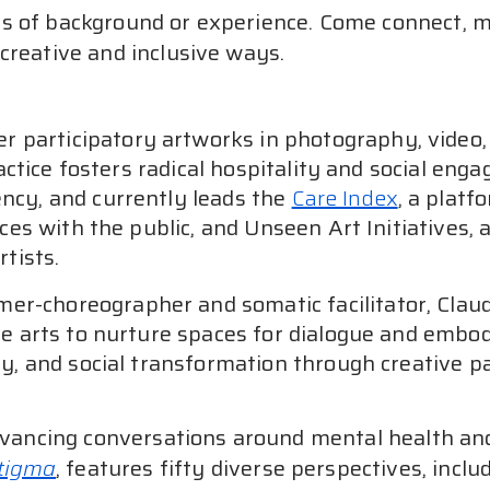
 of background or experience. Come connect, mov
creative and inclusive ways.
er participatory artworks in photography, video,
ractice fosters radical hospitality and social e
cy, and currently leads the
Care Index
, a platf
ces with the public, and Unseen Art Initiatives, 
tists.
mer-choreographer and somatic facilitator, Clau
e arts to nurture spaces for dialogue and embodi
, and social transformation through creative pa
dvancing conversations around mental health and 
Stigma
, features fifty diverse perspectives, inclu