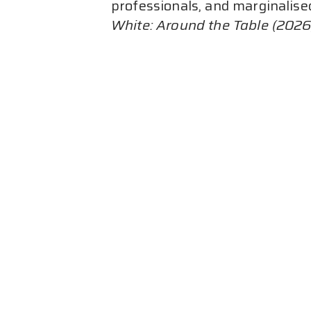
professionals, and marginalise
White: Around the Table (2026