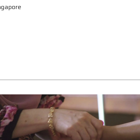
ngapore