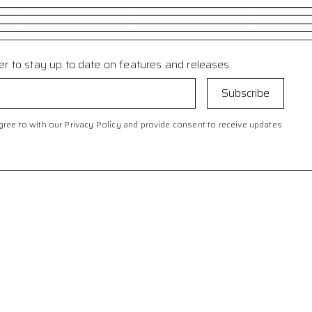
er to stay up to date on features and releases.
ree to with our Privacy Policy and provide consent to receive updates