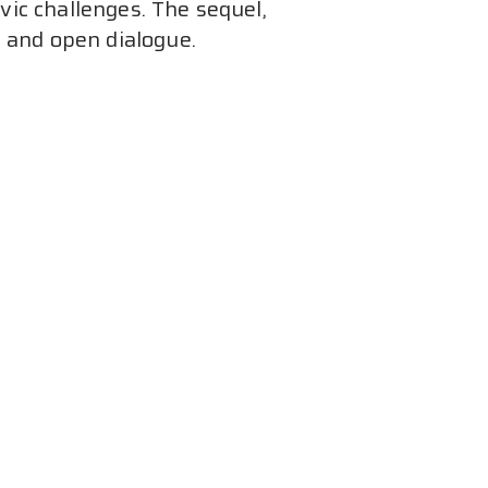
ic challenges. The sequel, 
n and open dialogue.