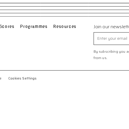
Scores
Programmes
Resources
Join our newslett
By subscribing you ag
from us.
e
Cookies Settings