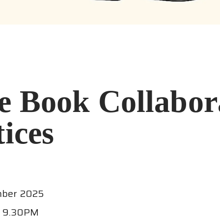
e Book Collabor
ices
mber 2025
- 9.30PM