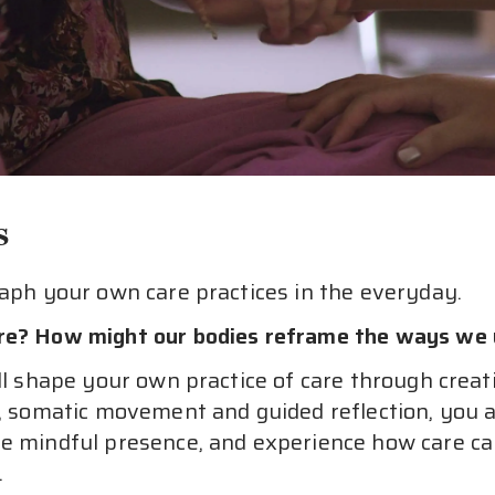
s
raph your own care practices in the everyday.
are? How might our bodies reframe the ways we 
ll shape your own practice of care through creat
g, somatic movement and guided reflection, you ar
re mindful presence, and experience how care ca
.