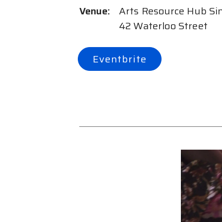
Venue:
Arts Resource Hub Si
42 Waterloo Street
Eventbrite