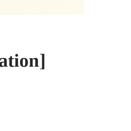
ation]