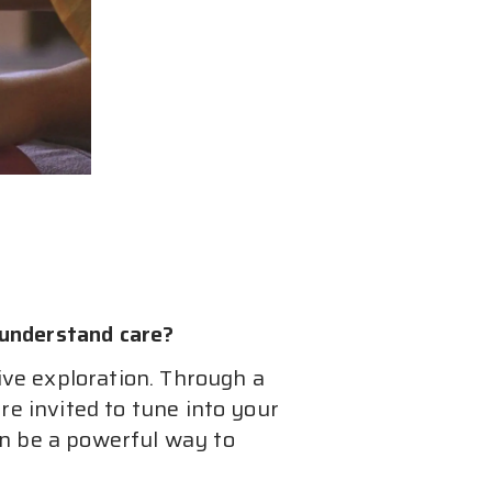
understand care?
ive exploration. Through a 
e invited to tune into your 
n be a powerful way to 