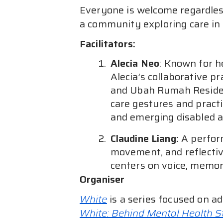
Everyone is welcome regardless
a community exploring care in 
Facilitators:
Alecia Neo
: Known for h
Alecia’s collaborative p
and Ubah Rumah Residen
care gestures and practi
and emerging disabled ar
Claudine Liang:
A perfor
movement, and reflectiv
centers on voice, memory
Organiser
White
is a series focused on a
White: Behind Mental Health 