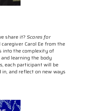
e share it? 
Scores for 
 caregiver Carol Ee from the 
s into the complexity of 
s and learning the body 
each participant will be 
d in, and reflect on new ways 