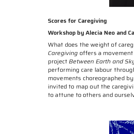
Scores for Caregiving
Workshop by Alecia Neo and Ca
What does the weight of caregi
Caregiving
 offers a movement 
project 
Between Earth and Sk
performing care labour through
movements choreographed by th
invited to map out the caregivi
to attune to others and oursel