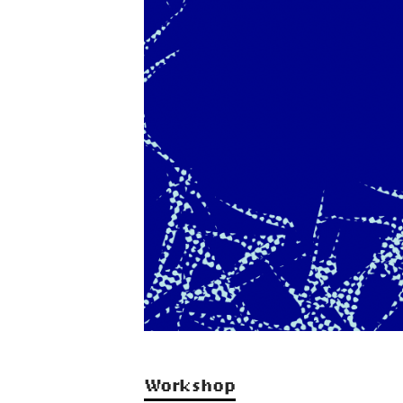
Workshop