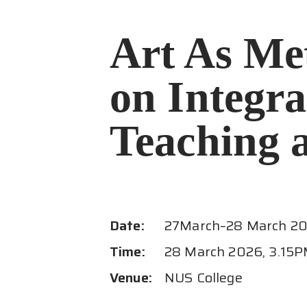
Art As Me
on Integra
Teaching 
Date:
27
March
–
28 March 2
Time:
28 March 2026, 3.15P
Venue:
NUS College