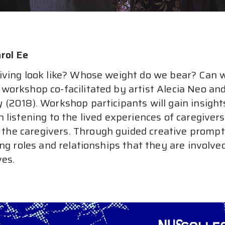
rol Ee
ving look like? Whose weight do we bear? Can w
workshop co-facilitated by artist Alecia Neo and
y
 (2018). Workshop participants will gain insight
 listening to the lived experiences of caregiver
e caregivers. Through guided creative prompts, 
ng roles and relationships that they are involve
ves.