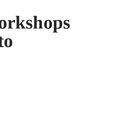
orkshops
to