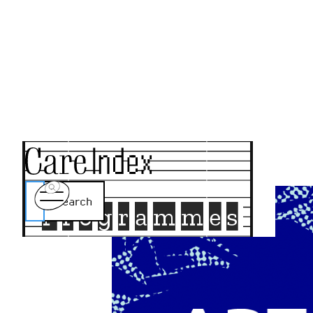
Programmes
Home
About