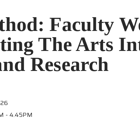
thod: Faculty W
ting The Arts In
and Research
026
M - 4.45PM