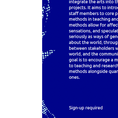
Programmes
Resources
FAQ
Contact