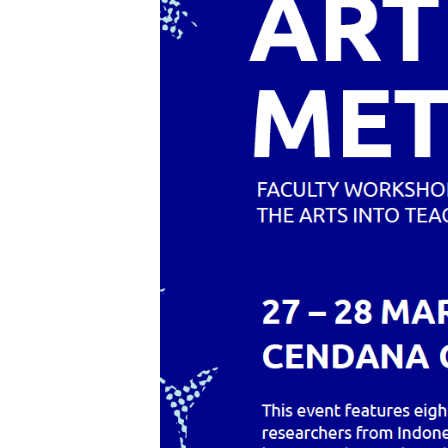
Care
Index
Open
Call
Scores
Public
Archive